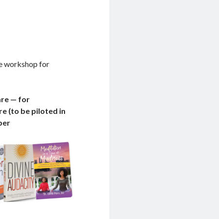
ne workshop for
are — for
e (to be piloted in
ber