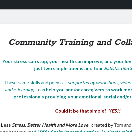
Community Training and Coll
Your stress can stop
, your health can improve, and your lo
just
two simple poems and four
Satisfaction S
These same skills and poems –
supported by workshops, videos,
and e-learning
– can
help you and/or caregivers to work mor
professionals providing your emotional, social and/or 
Could it be that simple?
YES!!
Less
Stress, Better Health and More Love,
created by Tom and
was honored by
AARP’s
Social Impact Award
as “a
simple mind