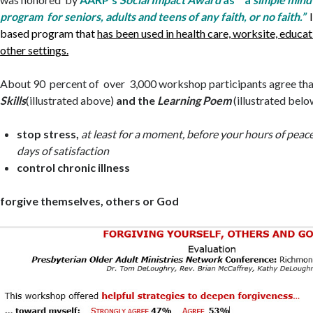
program for seniors, adults and teens of any faith, or no faith.”
based program that
has been used in health care, worksite, educat
other settings.
About 90 percent of over 3,000 workshop participants agree th
Skills
(illustrated above)
and the
Learning Poem
(illustrated belo
stop stress,
at least for a moment, before your hours of peac
days of satisfaction
control chronic illness
forgive themselves, others or God