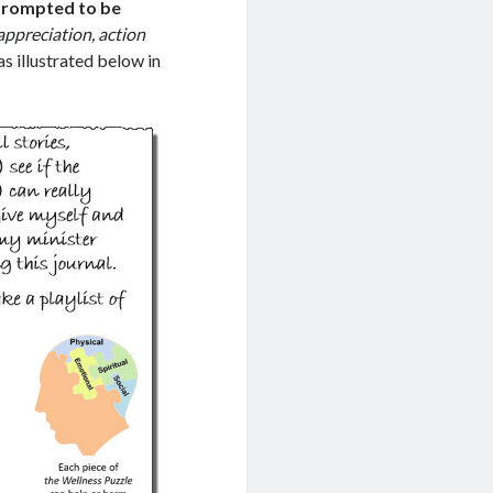
 prompted to be
appreciation, action
as illustrated below in