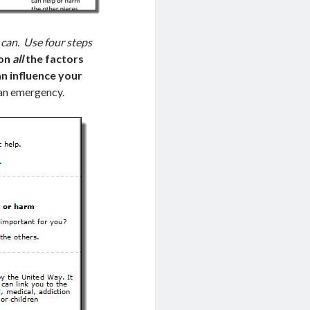
 can. Use four steps
 on
all
the factors
can influence your
 an emergency.