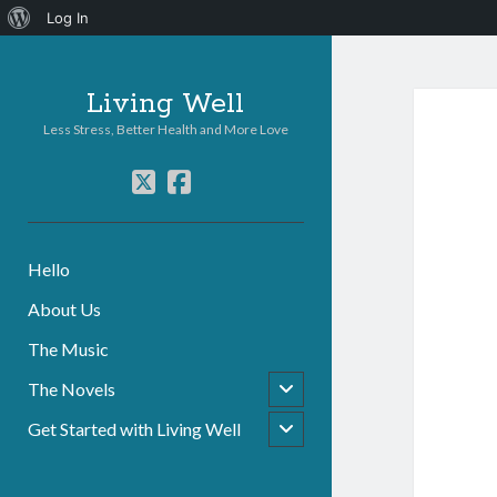
About
Log In
WordPress
Living Well
Less Stress, Better Health and More Love
twitter
facebook
Hello
About Us
The Music
open
The Novels
child
menu
open
Get Started with Living Well
child
menu