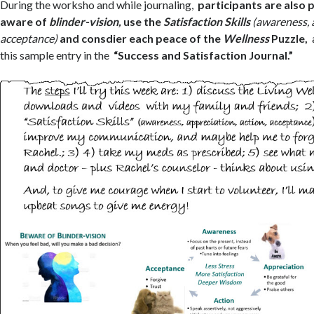
During the worksho and while journaling,
participants are also
aware of
blinder-vision,
use the
Satisfaction Skills
(awareness, 
acceptance)
and consdier each peace of the
Wellness
Puzzle,
this sample entry in the
“Success and Satisfaction Journal.”