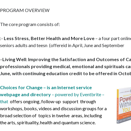
PROGRAM OVERVIEW
The core program consists of:
:-
Less Stress, Better Health and More Love
– a four part onli
seniors adults and teesn (offereid in April, June and September
–
Living Well: Improving the Satisfaction and Outcomes of C
professionals providing medical, emotional and spirituals car
June, with continuing education credit to be offered in Octo
Choices for Change – is an Internet service
webpage and directory
– powered by Eventbrite –
that
offers ongoing, follow-up support
through
workshops, books, videos and discussion groups for a
broad selection of topics in twelve
areas, including
the arts, spirituality, health and quantum science.