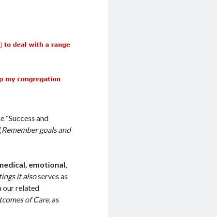
he “Success and
(
Remember goals and
 medical, emotional,
ings it also
serves as
n our related
utcomes of Care
, as