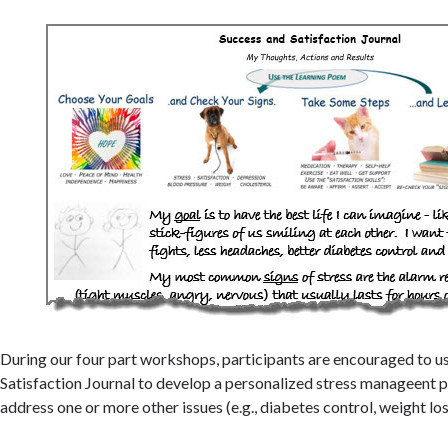
During our four part workshops, participants are encouraged to u
Satisfaction Journal to develop a personalized stress manageent pl
address one or more other issues (e.g., diabetes control, weight lo