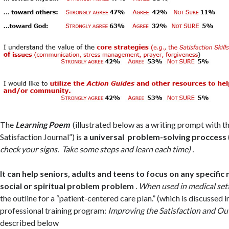
The
Learning Poem
(illustrated below as a writing prompt with t
Satisfaction Journal”) is
a universal problem-solving proccess
check your signs. Take some steps and learn each time) .
It can help seniors, adults and teens to focus on any specific
social or spiritual problem problem
. When used in medical sett
the outline for a “patient-centered care plan.” (which is discussed i
professional training program:
Improving the Satisfaction and O
described below