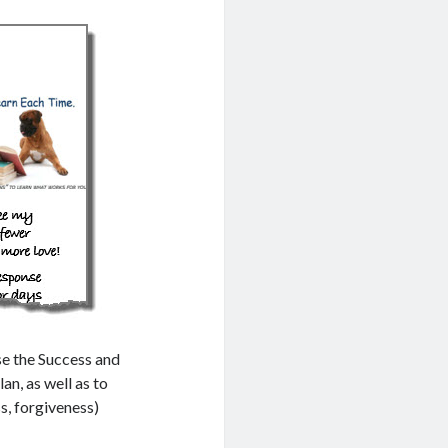
se the Success and
an, as well as to
ss, forgiveness)