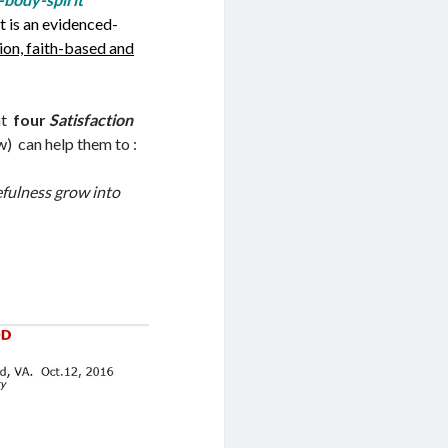
g
e
It is an evidenced-
d
r
ion, faith-based and
I
n
n
o
at
four
Satisfaction
t
w) can help them to :
e
efulness grow into