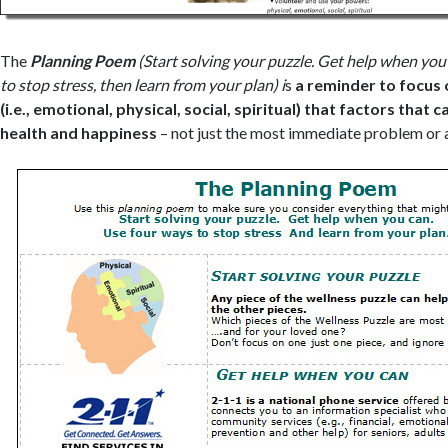
The
Planning Poem
(Start solving your puzzle. Get help when you
to stop stress, then learn from your plan) i
s
a reminder to focus
(i.e., emotional, physical, social, spiritual) that factors that 
health and happiness
– not just the most immediate problem or