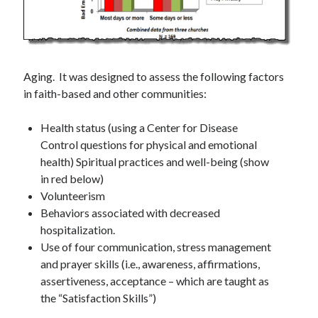
Aging. It was designed to assess the following factors
in faith-based and other communities:
Health status (using a Center for Disease
Control questions for physical and emotional
health) Spiritual practices and well-being (show
in red below)
Volunteerism
Behaviors associated with decreased
hospitalization.
Use of four communication, stress management
and prayer skills (i.e., awareness, affirmations,
assertiveness, acceptance – which are taught as
the “Satisfaction Skills”)