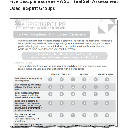
Five Discipline survey – A Spiritual Self Assessment
Used in Spirit Groups