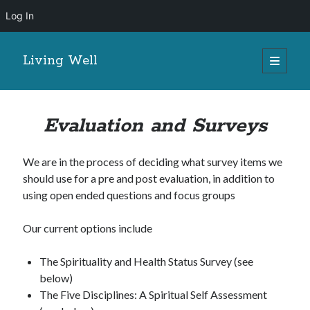
Log In
Living Well
open
primary
menu
Evaluation and Surveys
We are in the process of deciding what survey items we
should use for a pre and post evaluation, in addition to
using open ended questions and focus groups
Our current options include
The Spirituality and Health Status Survey (see
below)
The Five Disciplines: A Spiritual Self Assessment