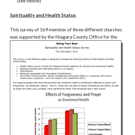
(see below)
Spirituality and Health Status
This survey of 169 member of three different churches
was supported by the Niagara County
Office for the