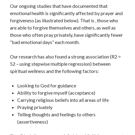
Our ongoing studies that have documented that
emotional health is significantly affected by prayer and
forgiveness (as illustrated below). That is , those who
are able to forgive themselves and others, as well as
those who often pray privately, have significantly fewer
“bad emotional days” each month.
Our research has also found a strong association (R2 =
52 – using stepwise multiple regression) between
spiritual wellness and the following factors:
Looking to God for guidance
Ability to forgive myself (acceptance)
Carrying religious beliefs into all areas of life
Praying privately
Telling thoughts and feelings to others
(assertiveness)